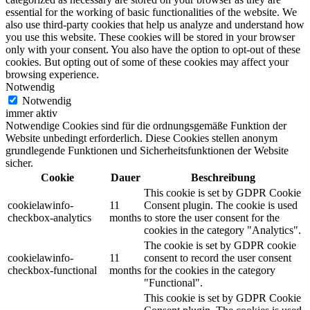
essential for the working of basic functionalities of the website. We
also use third-party cookies that help us analyze and understand how
you use this website. These cookies will be stored in your browser
only with your consent. You also have the option to opt-out of these
cookies. But opting out of some of these cookies may affect your
browsing experience.
Notwendig
Notwendig
immer aktiv
Notwendige Cookies sind für die ordnungsgemäße Funktion der
Website unbedingt erforderlich. Diese Cookies stellen anonym
grundlegende Funktionen und Sicherheitsfunktionen der Website
sicher.
Cookie
Dauer
Beschreibung
This cookie is set by GDPR Cookie
cookielawinfo-
11
Consent plugin. The cookie is used
checkbox-analytics
months
to store the user consent for the
cookies in the category "Analytics".
The cookie is set by GDPR cookie
cookielawinfo-
11
consent to record the user consent
checkbox-functional
months
for the cookies in the category
"Functional".
This cookie is set by GDPR Cookie