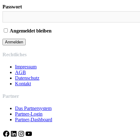
Passwort
Angemeldet bleiben
Rechtliches
Impressum
AGB
Datenschutz
Kontakt
Partner
Das Partnersystem
Partner-Login
Partner-Dashboard
Facebook
LinkedIn
Instagram
YouTube