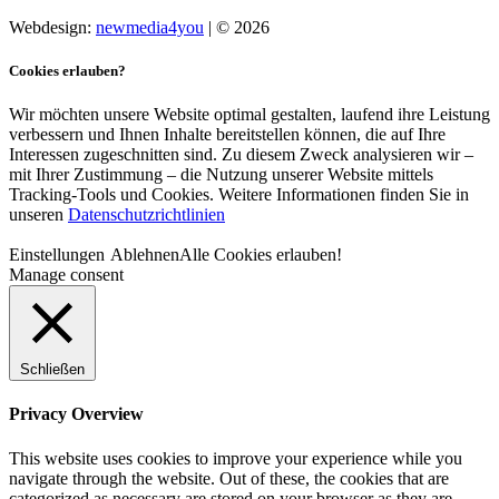
Webdesign:
newmedia4you
| © 2026
Cookies erlauben?
Wir möchten unsere Website optimal gestalten, laufend ihre Leistung
verbessern und Ihnen Inhalte bereitstellen können, die auf Ihre
Interessen zugeschnitten sind. Zu diesem Zweck analysieren wir –
mit Ihrer Zustimmung – die Nutzung unserer Website mittels
Tracking-Tools und Cookies. Weitere Informationen finden Sie in
unseren
Datenschutzrichtlinien
Einstellungen
Ablehnen
Alle Cookies erlauben!
Manage consent
Schließen
Privacy Overview
This website uses cookies to improve your experience while you
navigate through the website. Out of these, the cookies that are
categorized as necessary are stored on your browser as they are