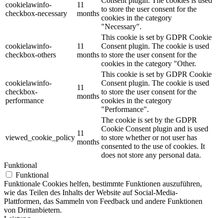
Consent plugin. The cookies is used
cookielawinfo-
11
to store the user consent for the
checkbox-necessary
months
cookies in the category
"Necessary".
This cookie is set by GDPR Cookie
cookielawinfo-
11
Consent plugin. The cookie is used
checkbox-others
months
to store the user consent for the
cookies in the category "Other.
This cookie is set by GDPR Cookie
cookielawinfo-
Consent plugin. The cookie is used
11
checkbox-
to store the user consent for the
months
performance
cookies in the category
"Performance".
The cookie is set by the GDPR
Cookie Consent plugin and is used
11
viewed_cookie_policy
to store whether or not user has
months
consented to the use of cookies. It
does not store any personal data.
Funktional
Funktional
Funktionale Cookies helfen, bestimmte Funktionen auszuführen,
wie das Teilen des Inhalts der Website auf Social-Media-
Plattformen, das Sammeln von Feedback und andere Funktionen
von Drittanbietern.