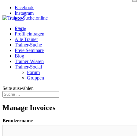
Facebook
Instagram
RSS
Start
Login
Profil eintragen
Alle Trainer
Trainer-Suche
Freie Seminare
Blog
Trainer-Wissen
Trainer-Social
Forum
Gruppen
Seite auswählen
Manage Invoices
Benutzername