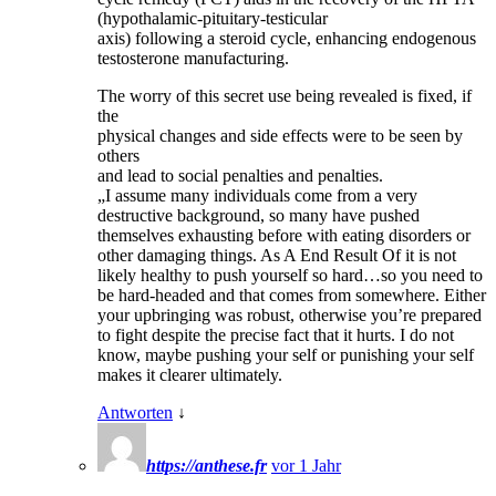
(hypothalamic-pituitary-testicular
axis) following a steroid cycle, enhancing endogenous
testosterone manufacturing.
The worry of this secret use being revealed is fixed, if
the
physical changes and side effects were to be seen by
others
and lead to social penalties and penalties.
„I assume many individuals come from a very
destructive background, so many have pushed
themselves exhausting before with eating disorders or
other damaging things. As A End Result Of it is not
likely healthy to push yourself so hard…so you need to
be hard-headed and that comes from somewhere. Either
your upbringing was robust, otherwise you’re prepared
to fight despite the precise fact that it hurts. I do not
know, maybe pushing your self or punishing your self
makes it clearer ultimately.
Antworten
↓
https://anthese.fr
vor 1 Jahr