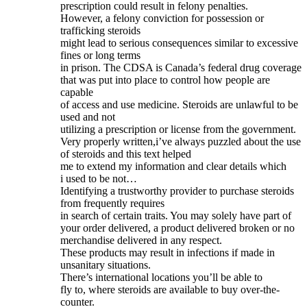
prescription could result in felony penalties.
However, a felony conviction for possession or
trafficking steroids
might lead to serious consequences similar to excessive
fines or long terms
in prison. The CDSA is Canada’s federal drug coverage
that was put into place to control how people are
capable
of access and use medicine. Steroids are unlawful to be
used and not
utilizing a prescription or license from the government.
Very properly written,i’ve always puzzled about the use
of steroids and this text helped
me to extend my information and clear details which
i used to be not…
Identifying a trustworthy provider to purchase steroids
from frequently requires
in search of certain traits. You may solely have part of
your order delivered, a product delivered broken or no
merchandise delivered in any respect.
These products may result in infections if made in
unsanitary situations.
There’s international locations you’ll be able to
fly to, where steroids are available to buy over-the-
counter.