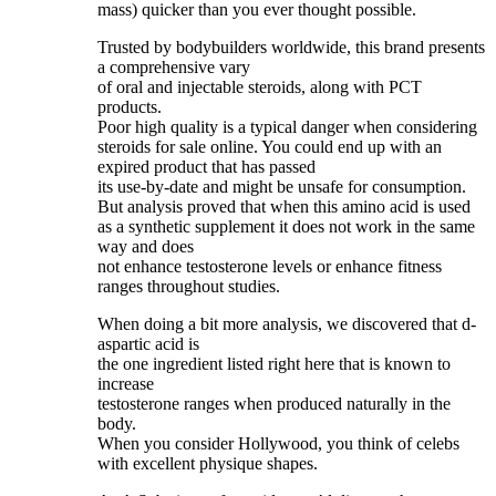
mass) quicker than you ever thought possible.
Trusted by bodybuilders worldwide, this brand presents
a comprehensive vary
of oral and injectable steroids, along with PCT
products.
Poor high quality is a typical danger when considering
steroids for sale online. You could end up with an
expired product that has passed
its use-by-date and might be unsafe for consumption.
But analysis proved that when this amino acid is used
as a synthetic supplement it does not work in the same
way and does
not enhance testosterone levels or enhance fitness
ranges throughout studies.
When doing a bit more analysis, we discovered that d-
aspartic acid is
the one ingredient listed right here that is known to
increase
testosterone ranges when produced naturally in the
body.
When you consider Hollywood, you think of celebs
with excellent physique shapes.