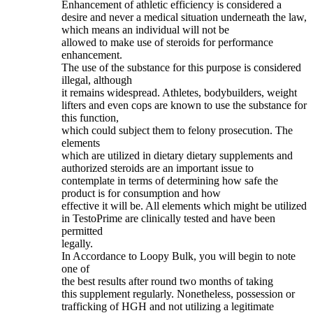
Enhancement of athletic efficiency is considered a
desire and never a medical situation underneath the law,
which means an individual will not be
allowed to make use of steroids for performance
enhancement.
The use of the substance for this purpose is considered
illegal, although
it remains widespread. Athletes, bodybuilders, weight
lifters and even cops are known to use the substance for
this function,
which could subject them to felony prosecution. The
elements
which are utilized in dietary dietary supplements and
authorized steroids are an important issue to
contemplate in terms of determining how safe the
product is for consumption and how
effective it will be. All elements which might be utilized
in TestoPrime are clinically tested and have been
permitted
legally.
In Accordance to Loopy Bulk, you will begin to note
one of
the best results after round two months of taking
this supplement regularly. Nonetheless, possession or
trafficking of HGH and not utilizing a legitimate