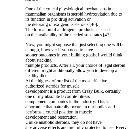
One of the crucial physiological mechanisms in
mammalian organisms is steroid hydroxylation due to
its function in pro-drug activation or
the detoxing of exogenous steroids [46].
The formation of androgenic products is based
on the availability of the needed substrates [47].
Now, you might suppose that just selecting one will be
enough, however if you need to have
sooner outcomes in your bulking goals, I would think
about stacking
multiple products. After all, your choice of legal steroid
different might additionally allow you to develop a
healthy diet.
At the highest of our list of the most effective
authorized steroids for muscle
development is a product from Crazy Bulk, certainly
one of my absolute favourite fitness
complement companies in the industry. This is
a hormone that naturally occurs in our bodies and
performs a crucial position in muscle
development and restoration.
Unlike anabolic steroids, they do not have
any adverse effects and are fully protected to use. Every