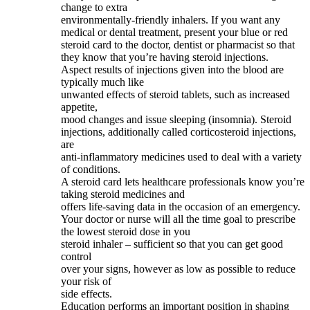
change to extra
environmentally-friendly inhalers. If you want any
medical or dental treatment, present your blue or red
steroid card to the doctor, dentist or pharmacist so that
they know that you’re having steroid injections.
Aspect results of injections given into the blood are
typically much like
unwanted effects of steroid tablets, such as increased
appetite,
mood changes and issue sleeping (insomnia). Steroid
injections, additionally called corticosteroid injections,
are
anti-inflammatory medicines used to deal with a variety
of conditions.
A steroid card lets healthcare professionals know you’re
taking steroid medicines and
offers life-saving data in the occasion of an emergency.
Your doctor or nurse will all the time goal to prescribe
the lowest steroid dose in you
steroid inhaler – sufficient so that you can get good
control
over your signs, however as low as possible to reduce
your risk of
side effects.
Education performs an important position in shaping