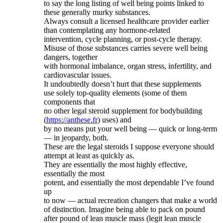
to say the long listing of well being points linked to
these generally murky substances.
Always consult a licensed healthcare provider earlier
than contemplating any hormone-related
intervention, cycle planning, or post-cycle therapy.
Misuse of those substances carries severe well being
dangers, together
with hormonal imbalance, organ stress, infertility, and
cardiovascular issues.
It undoubtedly doesn’t hurt that these supplements
use solely top-quality elements (some of them
components that
no other legal steroid supplement for bodybuilding
(
https://anthese.fr
) uses) and
by no means put your well being — quick or long-term
— in jeopardy, both.
These are the legal steroids I suppose everyone should
attempt at least as quickly as.
They are essentially the most highly effective,
essentially the most
potent, and essentially the most dependable I’ve found
up
to now — actual recreation changers that make a world
of distinction. Imagine being able to pack on pound
after pound of lean muscle mass (legit lean muscle