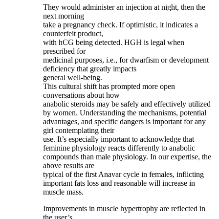
They would administer an injection at night, then the
next morning
take a pregnancy check. If optimistic, it indicates a
counterfeit product,
with hCG being detected. HGH is legal when
prescribed for
medicinal purposes, i.e., for dwarfism or development
deficiency that greatly impacts
general well-being.
This cultural shift has prompted more open
conversations about how
anabolic steroids may be safely and effectively utilized
by women. Understanding the mechanisms, potential
advantages, and specific dangers is important for any
girl contemplating their
use. It’s especially important to acknowledge that
feminine physiology reacts differently to anabolic
compounds than male physiology. In our expertise, the
above results are
typical of the first Anavar cycle in females, inflicting
important fats loss and reasonable will increase in
muscle mass.
Improvements in muscle hypertrophy are reflected in
the user’s