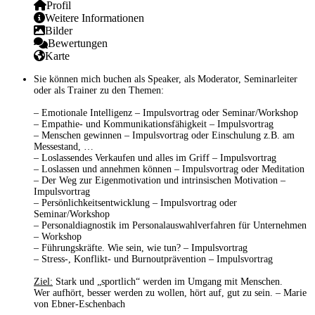
Profil
Weitere Informationen
Bilder
Bewertungen
Karte
Sie können mich buchen als
Speaker,
als
Moderator, Seminarleiter
oder als
Trainer
zu den Themen:
–
Emotionale Intelligenz
– Impulsvortrag oder Seminar/Workshop
–
Empathie- und Kommunikationsfähigkeit
– Impulsvortrag
–
Menschen gewinnen
– Impulsvortrag oder Einschulung z.B. am
Messestand, …
–
Loslassendes Verkaufen und alles im Griff
– Impulsvortrag
–
Loslassen und annehmen können
– Impulsvortrag oder Meditation
–
Der Weg zur Eigenmotivation und intrinsischen Motivation
–
Impulsvortrag
–
Persönlichkeitsentwicklung
– Impulsvortrag oder
Seminar/Workshop
–
Personaldiagnostik
im Personalauswahlverfahren für Unternehmen
– Workshop
–
Führungskräfte. Wie sein, wie tun?
– Impulsvortrag
–
Stress-, Konflikt- und Burnoutprävention
– Impulsvortrag
Ziel:
Stark und „sportlich“ werden im Umgang mit Menschen.
Wer aufhört, besser werden zu wollen, hört auf, gut zu sein. – Marie
von Ebner-Eschenbach