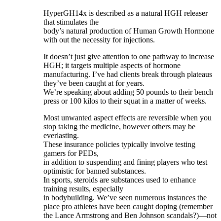
HyperGH14x is described as a natural HGH releaser
that stimulates the
body’s natural production of Human Growth Hormone
with out the necessity for injections.
It doesn’t just give attention to one pathway to increase
HGH; it targets multiple aspects of hormone
manufacturing. I’ve had clients break through plateaus
they’ve been caught at for years.
We’re speaking about adding 50 pounds to their bench
press or 100 kilos to their squat in a matter of weeks.
Most unwanted aspect effects are reversible when you
stop taking the medicine, however others may be
everlasting.
These insurance policies typically involve testing
gamers for PEDs,
in addition to suspending and fining players who test
optimistic for banned substances.
In sports, steroids are substances used to enhance
training results, especially
in bodybuilding. We’ve seen numerous instances the
place pro athletes have been caught doping (remember
the Lance Armstrong and Ben Johnson scandals?)—not