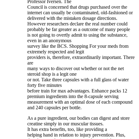
Professor Iversen. The
Council is concerned that drugs purchased over the
internet can usually be contaminated, old-fashioned or
delivered with the mistaken dosage directions.
However researchers declare the real number could
probably be far greater as a outcome of many people
is not going to overtly admit to using the substance,
even in an anonymous
survey like the BCS. Shopping For your meds from
extremely respected and legit
providers is, therefore, extraordinarily important. There
are
many ways to discover out whether or not the net
steroid shop is a legit one
or not. Take three capsules with a full glass of water
forty five minutes
before train for max advantages. Enhance packs 12
premium ingredients into the 8-capsule serving
measurement with an optimal dose of each compound
and 240 capsules per bottle.
As a pure ingredient, our bodies can digest and store
creatine simply in our muscular tissues.
It has extra benefits, too, like providing a
helping hand in relation to injury prevention. Plus,