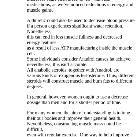
medications, as we’ve noticed reductions in energy and
muscle gains.
A diuretic could also be used to decrease blood pressure
if a person experiences significant water retention.
Nonetheless,
this can end in less muscle fullness and decreased
energy features
as a result of less ATP manufacturing inside the muscle
cell.
Some individuals consider Anadrol causes fat achieve;
nevertheless, this isn’t accurate.
All anabolic steroids, together with Anadrol, are
various kinds of exogenous testosterone. Thus, different
steroids will construct muscle and burn fats to different
degrees.
In general, however, women ought to use a decrease
dosage than men and for a shorter period of time.
For many women, the aim of understanding is to tone
their our bodies and improve their general health.
Nevertheless, constructing muscle mass could be
difficult,
even with regular exercise. One way to help improve