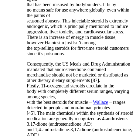
that has been misused by bodybuilders. It Is by
no means safe for use anywhere globally, even within
the palms of
seasoned abusers. This injectable steroid is extremely
androgenic, which is principally mentioned to induce
aggression, liver toxicity, and cardiovascular stress.
There is an increase of energy in muscle tissue,
however Halotestin just isn’t among
the top-selling steroids for first-time steroid customers
since it’s poisonous.
Consequently, the US Meals and Drug Administration
mandated that androstenedione-contained
merchandise should not be marketed or distributed as
other dietary dietary supplements [87].
Firstly, 11-oxygenetad steroids circulate in the
body with completely different serum ranges, varying
among species,
with the best steroids for muscle –
Wallace
– ranges
detected in people and non-human primates
[45]. The main chemicals within the synthesis of steroid
medication are generally recognized as 4-androstene-
3,17-dione (androstenedione, AD)
and 1,4-androstadiene-3,17-dione (androstadienedione,
ADD).