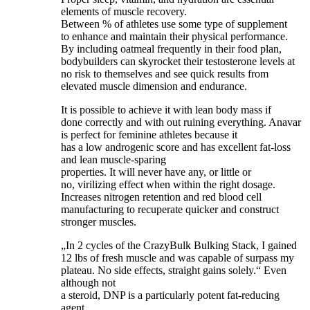
elements of muscle recovery.
Between % of athletes use some type of supplement
to enhance and maintain their physical performance.
By including oatmeal frequently in their food plan,
bodybuilders can skyrocket their testosterone levels at
no risk to themselves and see quick results from
elevated muscle dimension and endurance.
It is possible to achieve it with lean body mass if
done correctly and with out ruining everything. Anavar
is perfect for feminine athletes because it
has a low androgenic score and has excellent fat-loss
and lean muscle-sparing
properties. It will never have any, or little or
no, virilizing effect when within the right dosage.
Increases nitrogen retention and red blood cell
manufacturing to recuperate quicker and construct
stronger muscles.
„In 2 cycles of the CrazyBulk Bulking Stack, I gained
12 lbs of fresh muscle and was capable of surpass my
plateau. No side effects, straight gains solely.“ Even
although not
a steroid, DNP is a particularly potent fat-reducing
agent