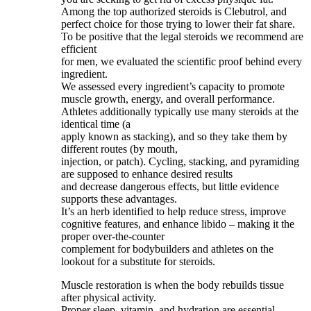
Among the top authorized steroids is Clebutrol, and
perfect choice for those trying to lower their fat share.
To be positive that the legal steroids we recommend are
efficient
for men, we evaluated the scientific proof behind every
ingredient.
We assessed every ingredient’s capacity to promote
muscle growth, energy, and overall performance.
Athletes additionally typically use many steroids at the
identical time (a
apply known as stacking), and so they take them by
different routes (by mouth,
injection, or patch). Cycling, stacking, and pyramiding
are supposed to enhance desired results
and decrease dangerous effects, but little evidence
supports these advantages.
It’s an herb identified to help reduce stress, improve
cognitive features, and enhance libido – making it the
proper over-the-counter
complement for bodybuilders and athletes on the
lookout for a substitute for steroids.
Muscle restoration is when the body rebuilds tissue
after physical activity.
Proper sleep, vitamin, and hydration are essential