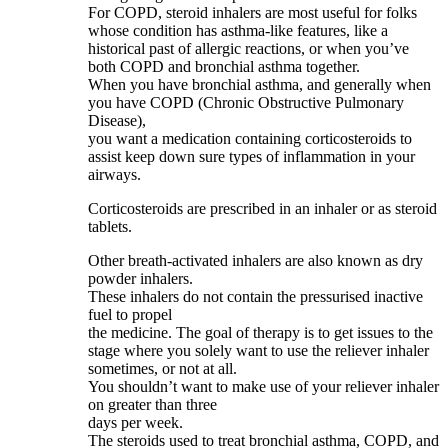
For COPD, steroid inhalers are most useful for folks
whose condition has asthma-like features, like a
historical past of allergic reactions, or when you’ve
both COPD and bronchial asthma together.
When you have bronchial asthma, and generally when
you have COPD (Chronic Obstructive Pulmonary
Disease),
you want a medication containing corticosteroids to
assist keep down sure types of inflammation in your
airways.
Corticosteroids are prescribed in an inhaler or as steroid
tablets.
Other breath-activated inhalers are also known as dry
powder inhalers.
These inhalers do not contain the pressurised inactive
fuel to propel
the medicine. The goal of therapy is to get issues to the
stage where you solely want to use the reliever inhaler
sometimes, or not at all.
You shouldn’t want to make use of your reliever inhaler
on greater than three
days per week.
The steroids used to treat bronchial asthma, COPD, and