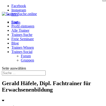
Facebook
Instagram
RSS
Start
Login
Profil eintragen
Alle Trainer
Trainer-Suche
Freie Seminare
Blog
Trainer-Wissen
Trainer-Social
Forum
Gruppen
Seite auswählen
Gerald Häfele, Dipl. Fachtrainer für
Erwachsenenbildung