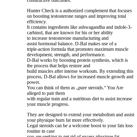
constructive outcomes.
Hunter Check is a authorized complement that focuses
on boosting testosterone ranges and improving total
efficiency.
It contains ingredients like ashwagandha and indole-3-
carbinol, that are known for his or her ability
to increase testosterone manufacturing and
assist hormonal balance. D-Bal makes use of a
triple-action formula that promotes maximum muscle
development, strength, and performance.
D-Bal works by boosting protein synthesis, which is
the process that helps restore and
build muscles after intense workouts. By extending this
process, D-Bal allows for increased muscle growth and
power.
You can think of them as „pure steroids.“ You Are
alleged to pair them
with regular train and a nutritious diet to assist increase
your muscle progress.
They are designed to extend your metabolism and assist
your physique burn fat more effectively.
Legal steroids can be a welcome boost to your fats loss
routine in case
you are seeking to get rid of excess physique fat.