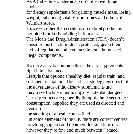
As A Substitute of steroids, you’d discover huge
choices
for dietary supplements for gaining muscle mass, losing
weight, enhancing vitality, nootropics and others at
Walmart stores.
However, other than creatine, no natural product is
permitted for bodybuilding in humans.
The Meals and Drug Administration (FDA) doesn’t
consider most such products protected, given their
lack of regulation and tendency to contain unlisted,
illegal components.
It’s necessary to combine these dietary supplements
right into a balanced
lifestyle that options a healthy diet, regular train, and
sufficient relaxation. This holistic strategy ensures that
the advantages of the dietary supplements are
maximized while minimizing any potential dangers.
These products are generally thought-about secure for
consumption, supplied they are used as directed and
beneath
the steering of a healthcare skilled.
„In some elements of the UK there are correct centres
providing support and treatment for steroid users
however they’re few and much between,“ stated