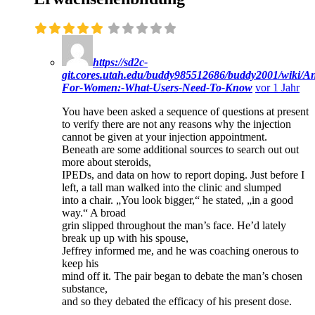
https://sd2c-
git.cores.utah.edu/buddy985512686/buddy2001/wiki/A
For-Women:-What-Users-Need-To-Know
vor 1 Jahr
You have been asked a sequence of questions at present
to verify there are not any reasons why the injection
cannot be given at your injection appointment.
Beneath are some additional sources to search out out
more about steroids,
IPEDs, and data on how to report doping. Just before I
left, a tall man walked into the clinic and slumped
into a chair. „You look bigger,“ he stated, „in a good
way.“ A broad
grin slipped throughout the man’s face. He’d lately
break up up with his spouse,
Jeffrey informed me, and he was coaching onerous to
keep his
mind off it. The pair began to debate the man’s chosen
substance,
and so they debated the efficacy of his present dose.