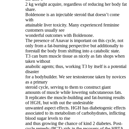
2 kg weight acquire, regardless of reducing her body fat
share.
Boldenone is an injectable steroid that doesn’t come
with
attainable liver toxicity. Many experienced feminine
customers usually see
wonderful outcomes with Boldenone.
The presence of Anavar is important on this cycle, not
only from a fat-burning perspective but additionally to
forestall the body from shifting into a catabolic state.
T3 can burn muscle tissue as nicely as fats shops when
taken without
anabolic agents; thus, working T3 by itself is a potential
disaster
for a bodybuilder. We see testosterone taken by novices
as a primary
steroid cycle, serving to them to construct giant
amounts of muscle while lowering subcutaneous fats.
It replicates the muscle-building and fat-burning results
of HGH, but with out the undesirable
unwanted aspect effects. HGH has diabetogenic effects
associated to its metabolism of carbohydrates, inflicting
blood sugar levels to rise
and thus growing the chance of kind 2 diabetes. Post-
cycle remedy (PCT) aids in the recovery of the HPTA