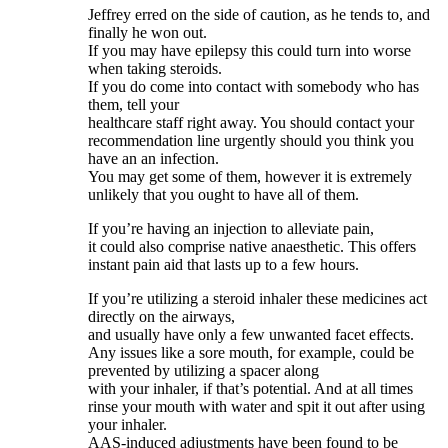
Jeffrey erred on the side of caution, as he tends to, and
finally he won out.
If you may have epilepsy this could turn into worse
when taking steroids.
If you do come into contact with somebody who has
them, tell your
healthcare staff right away. You should contact your
recommendation line urgently should you think you
have an an infection.
You may get some of them, however it is extremely
unlikely that you ought to have all of them.
If you’re having an injection to alleviate pain,
it could also comprise native anaesthetic. This offers
instant pain aid that lasts up to a few hours.
If you’re utilizing a steroid inhaler these medicines act
directly on the airways,
and usually have only a few unwanted facet effects.
Any issues like a sore mouth, for example, could be
prevented by utilizing a spacer along
with your inhaler, if that’s potential. And at all times
rinse your mouth with water and spit it out after using
your inhaler.
AAS‐induced adjustments have been found to be