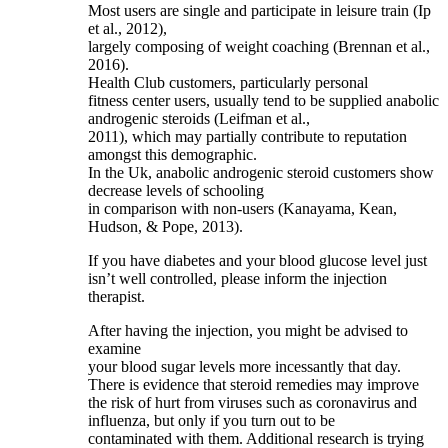
Most users are single and participate in leisure train (Ip
et al., 2012),
largely composing of weight coaching (Brennan et al.,
2016).
Health Club customers, particularly personal
fitness center users, usually tend to be supplied anabolic
androgenic steroids (Leifman et al.,
2011), which may partially contribute to reputation
amongst this demographic.
In the Uk, anabolic androgenic steroid customers show
decrease levels of schooling
in comparison with non‐users (Kanayama, Kean,
Hudson, & Pope, 2013).
If you have diabetes and your blood glucose level just
isn’t well controlled, please inform the injection
therapist.
After having the injection, you might be advised to
examine
your blood sugar levels more incessantly that day.
There is evidence that steroid remedies may improve
the risk of hurt from viruses such as coronavirus and
influenza, but only if you turn out to be
contaminated with them. Additional research is trying