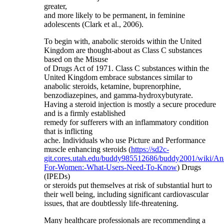
greater,
and more likely to be permanent, in feminine
adolescents (Clark et al., 2006).
To begin with, anabolic steroids within the United
Kingdom are thought-about as Class C substances
based on the Misuse
of Drugs Act of 1971. Class C substances within the
United Kingdom embrace substances similar to
anabolic steroids, ketamine, buprenorphine,
benzodiazepines, and gamma-hydroxybutyrate.
Having a steroid injection is mostly a secure procedure
and is a firmly established
remedy for sufferers with an inflammatory condition
that is inflicting
ache. Individuals who use Picture and Performance
muscle enhancing steroids (
https://sd2c-
git.cores.utah.edu/buddy985512686/buddy2001/wiki/An
For-Women:-What-Users-Need-To-Know
) Drugs
(IPEDs)
or steroids put themselves at risk of substantial hurt to
their well being, including significant cardiovascular
issues, that are doubtlessly life-threatening.
Many healthcare professionals are recommending a