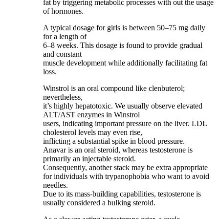
fat by triggering metabolic processes with out the usage
of hormones.
A typical dosage for girls is between 50–75 mg daily
for a length of
6–8 weeks. This dosage is found to provide gradual
and constant
muscle development while additionally facilitating fat
loss.
Winstrol is an oral compound like clenbuterol;
nevertheless,
it’s highly hepatotoxic. We usually observe elevated
ALT/AST enzymes in Winstrol
users, indicating important pressure on the liver. LDL
cholesterol levels may even rise,
inflicting a substantial spike in blood pressure.
Anavar is an oral steroid, whereas testosterone is
primarily an injectable steroid.
Consequently, another stack may be extra appropriate
for individuals with trypanophobia who want to avoid
needles.
Due to its mass-building capabilities, testosterone is
usually considered a bulking steroid.