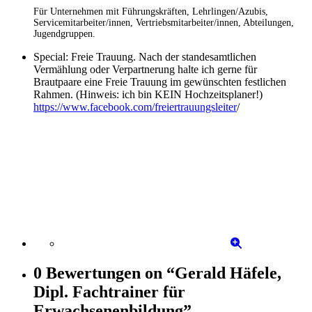
Für Unternehmen mit Führungskräften, Lehrlingen/Azubis,
Servicemitarbeiter/innen, Vertriebsmitarbeiter/innen, Abteilungen,
Jugendgruppen.
Special: Freie Trauung. Nach der standesamtlichen
Vermählung oder Verpartnerung halte ich gerne für
Brautpaare eine Freie Trauung im gewünschten festlichen
Rahmen. (Hinweis: ich bin KEIN Hochzeitsplaner!)
https://www.facebook.com/freiertrauungsleiter
/
0 Bewertungen
on
“Gerald Häfele,
Dipl. Fachtrainer für
Erwachsenenbildung”