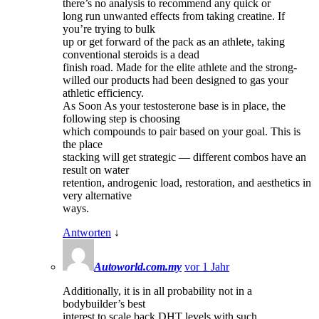
there’s no analysis to recommend any quick or
long run unwanted effects from taking creatine. If
you’re trying to bulk
up or get forward of the pack as an athlete, taking
conventional steroids is a dead
finish road. Made for the elite athlete and the strong-
willed our products had been designed to gas your
athletic efficiency.
As Soon As your testosterone base is in place, the
following step is choosing
which compounds to pair based on your goal. This is
the place
stacking will get strategic — different combos have an
result on water
retention, androgenic load, restoration, and aesthetics in
very alternative
ways.
Antworten
↓
Autoworld.com.my
vor 1 Jahr
Additionally, it is in all probability not in a
bodybuilder’s best
interest to scale back DHT levels with such