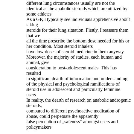
different lung circumstances usually are not the
identical as the anabolic steroids which are utilized by
some athletes.
As a GP, I typically see individuals apprehensive about
taking
steroids for their lung situation. Firstly, I reassure them
that we
all the time prescribe the bottom dose needed for his or
her condition. Most steroid inhalers
have low doses of steroid medicine in them anyway.
Moreover, the majority of studies, each human and
animal, give
consideration to post‐adolescent males. This has
resulted
in significant dearth of information and understanding
of the physical and psychological ramifications of
steroid use in adolescent and particularly feminine
users.
In reality, the dearth of research on anabolic androgenic
steroids,
compared to different psychoactive medication of
abuse, could perpetuate the apparently
false perception of „safeness“ amongst users and
policymakers.