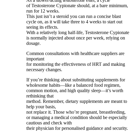
As a slower-acting testosterone ester, a cycle
of Testosterone Cypionate should, at a bare minimum,
run for 12 weeks.
This just isn’t a steroid you can run a concise blast
cycle on, as it will take three to 4 weeks to start out
seeing its effects.
With a relatively long half-life, Testosterone Cypionate
is normally injected about once per week, relying on
dosage.
Common consultations with healthcare suppliers are
important
for monitoring the effectiveness of HRT and making
necessary changes.
If you’re thinking about substituting supplements for
wholesome habits—like a balanced food regimen,
common motion, and high quality sleep—it’s worth
rethinking that
method. Remember, dietary supplements are meant to
help your basis,
not replace it. Those who’re pregnant, breastfeeding,
or managing a medical condition should be especially
cautious and check with
their physician for personalised guidance and security.