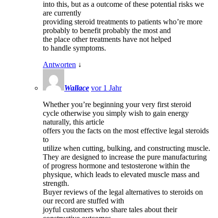
into this, but as a outcome of these potential risks we
are currently
providing steroid treatments to patients who’re more
probably to benefit probably the most and
the place other treatments have not helped
to handle symptoms.
Antworten
↓
Wallace
vor 1 Jahr
Whether you’re beginning your very first steroid
cycle otherwise you simply wish to gain energy
naturally, this article
offers you the facts on the most effective legal steroids
to
utilize when cutting, bulking, and constructing muscle.
They are designed to increase the pure manufacturing
of progress hormone and testosterone within the
physique, which leads to elevated muscle mass and
strength.
Buyer reviews of the legal alternatives to steroids on
our record are stuffed with
joyful customers who share tales about their