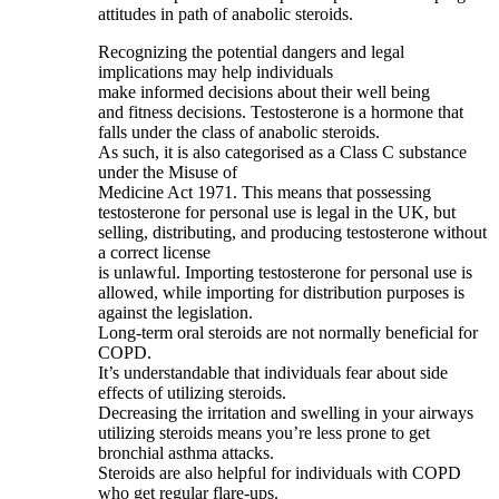
attitudes in path of anabolic steroids.
Recognizing the potential dangers and legal
implications may help individuals
make informed decisions about their well being
and fitness decisions. Testosterone is a hormone that
falls under the class of anabolic steroids.
As such, it is also categorised as a Class C substance
under the Misuse of
Medicine Act 1971. This means that possessing
testosterone for personal use is legal in the UK, but
selling, distributing, and producing testosterone without
a correct license
is unlawful. Importing testosterone for personal use is
allowed, while importing for distribution purposes is
against the legislation.
Long-term oral steroids are not normally beneficial for
COPD.
It’s understandable that individuals fear about side
effects of utilizing steroids.
Decreasing the irritation and swelling in your airways
utilizing steroids means you’re less prone to get
bronchial asthma attacks.
Steroids are also helpful for individuals with COPD
who get regular flare-ups.