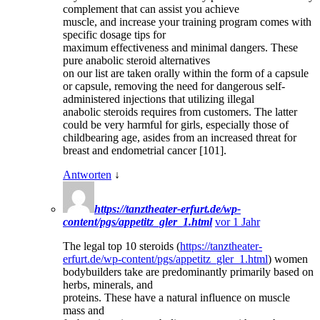
complement that can assist you achieve
muscle, and increase your training program comes with
specific dosage tips for
maximum effectiveness and minimal dangers. These
pure anabolic steroid alternatives
on our list are taken orally within the form of a capsule
or capsule, removing the need for dangerous self-
administered injections that utilizing illegal
anabolic steroids requires from customers. The latter
could be very harmful for girls, especially those of
childbearing age, asides from an increased threat for
breast and endometrial cancer [101].
Antworten
↓
https://tanztheater-erfurt.de/wp-
content/pgs/appetitz_gler_1.html
vor 1 Jahr
The legal top 10 steroids (
https://tanztheater-
erfurt.de/wp-content/pgs/appetitz_gler_1.html
) women
bodybuilders take are predominantly primarily based on
herbs, minerals, and
proteins. These have a natural influence on muscle
mass and